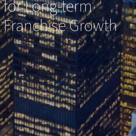
for Long-term
Franchise Growth