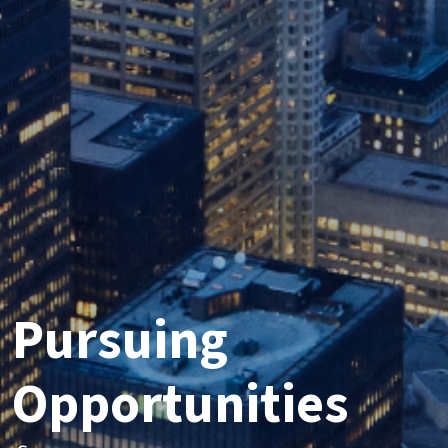
Pursuing
Opportunities