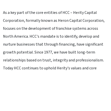
As a key part of the core entities of HCC – Herity Capital
Corporation, formally known as Heron Capital Corporation,
focuses on the development of franchise systems across
North America. HCC's mandate is to identify, develop and
nurture businesses that through financing, have significant
growth potential. Since 1977, we have built long-term
relationships based on trust, integrity and professionalism.
Today HCC continues to uphold Herity's values and core
principles while we pursue new opportunities that represent
long-term, sustainable growth.